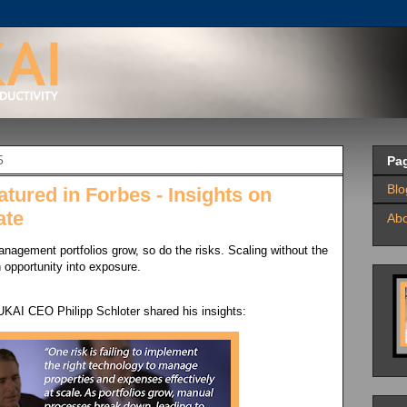
5
Pa
Bl
ured in Forbes - Insights on
ate
Ab
anagement portfolios grow, so do the risks. Scaling without the
 opportunity into exposure.
BUKAI CEO Philipp Schloter shared his insights: