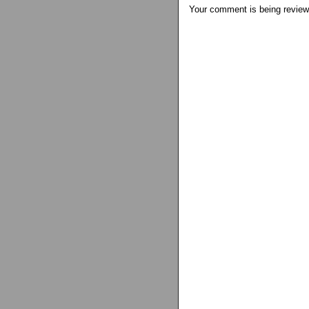
Your comment is being review