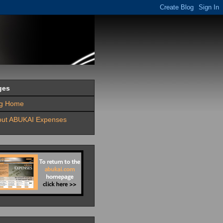
ges
og Home
out ABUKAI Expenses