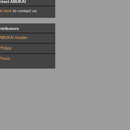
ntact ABUKAI
ck here
to contact us.
tributors
ABUKAI Insider
Philipp
Press