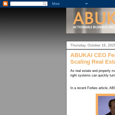
Thursday, October 16, 202
ABUKAI CEO Feat
Scaling Real Est
As real estate and property m
right systems can quickly turn
In a recent Forbes article, A