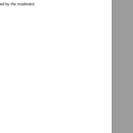
ed by the moderator.