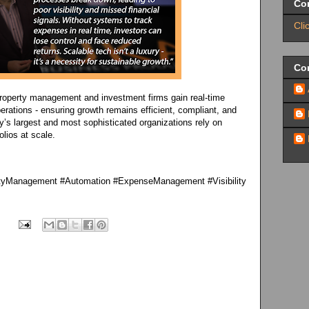
Co
Cli
Con
roperty management and investment firms gain real-time
perations - ensuring growth remains efficient, compliant, and
ry’s largest and most sophisticated organizations rely on
lios at scale.
rtyManagement #Automation #ExpenseManagement #Visibility