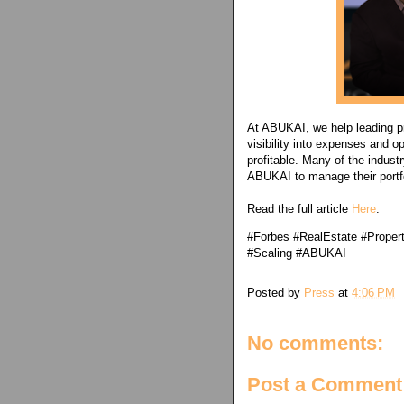
At ABUKAI, we help leading p
visibility into expenses and o
profitable. Many of the indust
ABUKAI to manage their portfo
Read the full article
Here
.
#Forbes #RealEstate #Prope
#Scaling #ABUKAI
Posted by
Press
at
4:06 PM
No comments:
Post a Comment