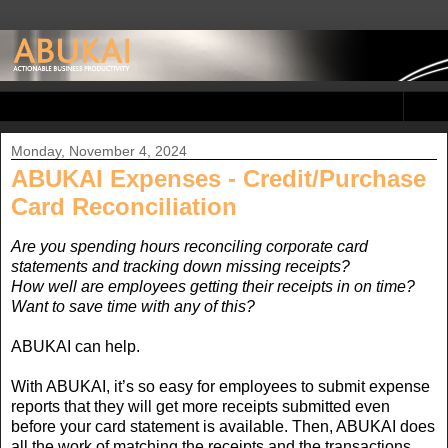
▼
Monday, November 4, 2024
ABUKAI Expenses - Credit/Purchase
Card Reconciliation
Are you spending hours reconciling corporate card
statements and tracking down missing receipts?
How well are employees getting their receipts in on time?
Want to save time with any of this?
ABUKAI can help.
With ABUKAI, it’s so easy for employees to submit expense
reports that they will get more receipts submitted even
before your card statement is available. Then, ABUKAI does
all the work of matching the receipts and the transactions