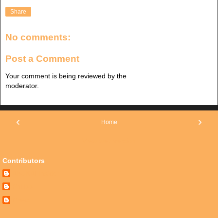
Share
No comments:
Post a Comment
Your comment is being reviewed by the
moderator.
‹
›
Home
View web version
Contributors
ABUKAI Insider
Philipp
Press