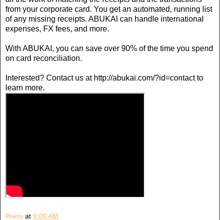
from your corporate card. You get an automated, running list
of any missing receipts. ABUKAI can handle international
expenses, FX fees, and more.
With ABUKAI, you can save over 90% of the time you spend
on card reconciliation.
Interested? Contact us at http://abukai.com/?id=contact to
learn more.
Press
at
9:00 AM